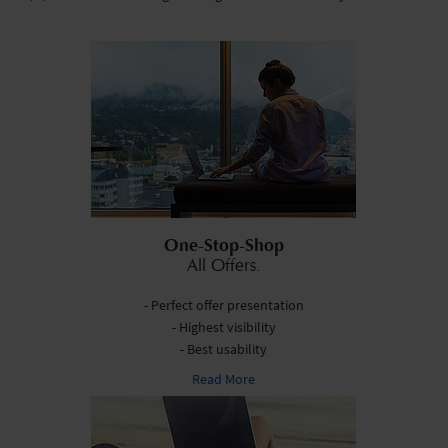
One-Stop-Shop
All Offers.
- Perfect offer presentation
- Highest visibility
- Best usability
Read More