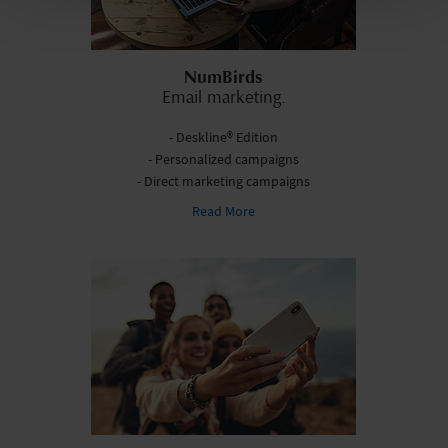
NumBirds
Email marketing.
- Deskline® Edition
- Personalized campaigns
- Direct marketing campaigns
Read More