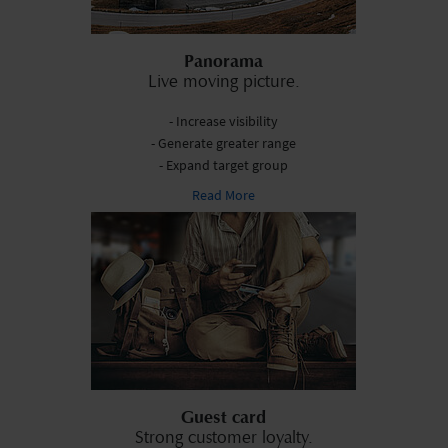
Panorama
Live moving picture.
- Increase visibility
- Generate greater range
- Expand target group
Read More
Guest card
Strong customer loyalty.