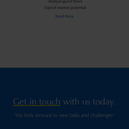
- Analyse guest flows
- Exploit market potential
Read More
Get in touch
with us today.
We look forward to new tasks and challenges!