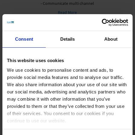
- Communicate multi channel
Read More
Consent
Details
About
This website uses cookies
We use cookies to personalise content and ads, to
provide social media features and to analyse our traffic.
Digital Info
DS, Infomedia, Apps.
We also share information about your use of our site with
our social media, advertising and analytics partners who
- Technological advancement
may combine it with other information that you’ve
- Maximum attention
provided to them or that they’ve collected from your use
- Optimal offer presentation
of their services. You consent to our cookies if you
Read More
continue to use our website.