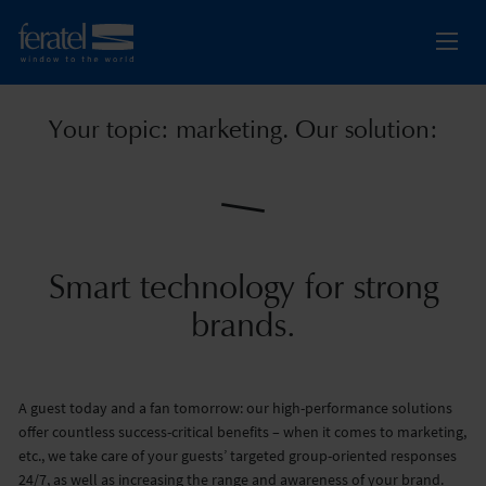
Your topic: marketing. Our solution:
Smart technology for strong
brands.
A guest today and a fan tomorrow: our high-performance solutions
offer countless success-critical benefits – when it comes to marketing,
etc., we take care of your guests’ targeted group-oriented responses
24/7, as well as increasing the range and awareness of your brand.