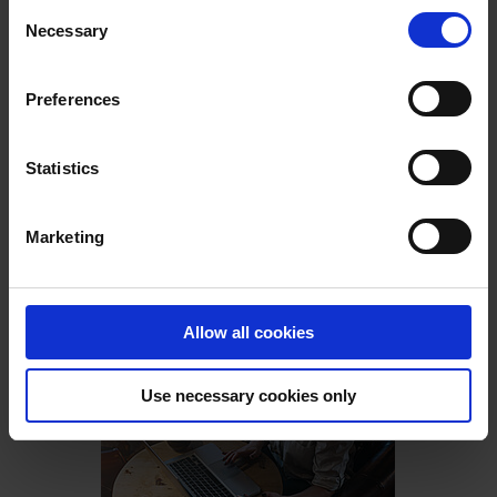
Consent
Necessary
Selection
Preferences
Statistics
PIA
Holiday companion.
Marketing
- Decorate virtually
- Strengthen the brand
- Make planning easier
Allow all cookies
Read More
Use necessary cookies only