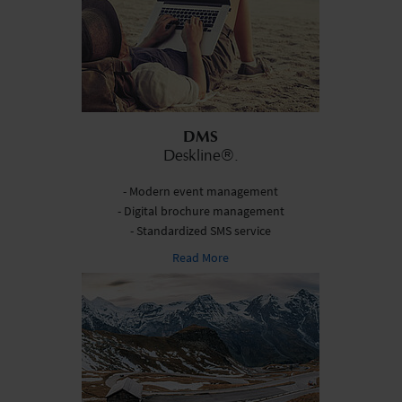
DMS
Deskline®.
- Modern event management
- Digital brochure management
- Standardized SMS service
Read More