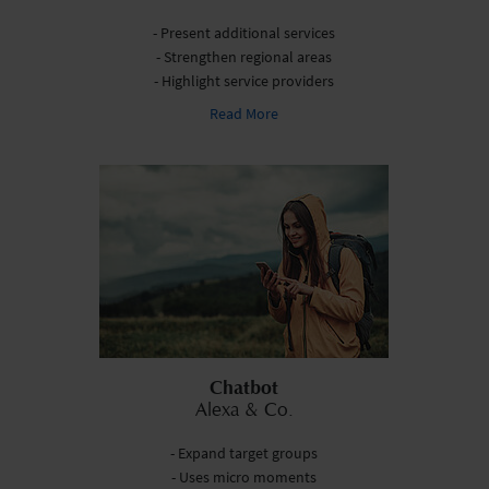
- Present additional services
- Strengthen regional areas
- Highlight service providers
Read More
Chatbot
Alexa & Co.
- Expand target groups
- Uses micro moments