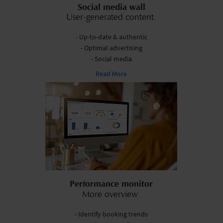
Social media wall
User-generated content.
- Up-to-date & authentic
- Optimal advertising
- Social media
Read More
Performance monitor
More overview.
- Identify booking trends