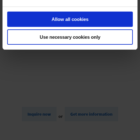
track line on map, day, place, activity, start time, end time,
Lift analysis, active & passive time, distance (total, up,
Allow all cookies
down),
Altitude meters (up, down), speed (max + average),
highest point,
Use necessary cookies only
Weather, charts (speed, altitude, lifts)
Inquire now
Get more information
or