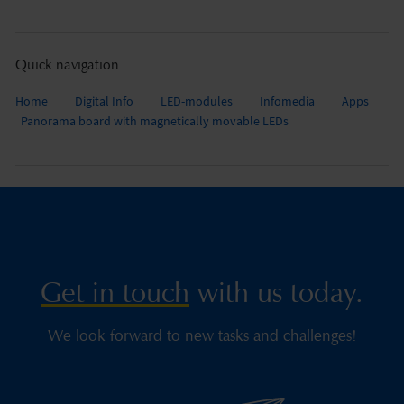
Quick navigation
Home
Digital Info
LED-modules
Infomedia
Apps
Panorama board with magnetically movable LEDs
Get in touch
with us today.
We look forward to new tasks and challenges!