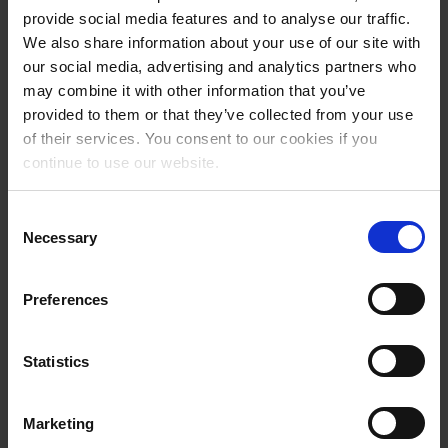
provide social media features and to analyse our traffic.
We also share information about your use of our site with
our social media, advertising and analytics partners who
may combine it with other information that you’ve
provided to them or that they’ve collected from your use
of their services. You consent to our cookies if you
continue to use our website.
Consent
Necessary
Selection
Added value for the guest.
Preferences
ski diary (tracks + tickets)
Statistics
rankings: last activity, top 50, me&friends
social sharing
Marketing
analysis of: