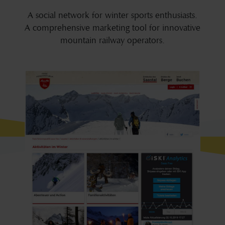
A social network for winter sports enthusiasts.
A comprehensive marketing tool for innovative
mountain railway operators.