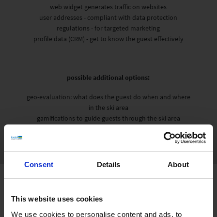
web widget generates traffic on websites
user addresses - compliant with data protection
regulations - for targeted marketing
profile data (CRM) - get to know the guest effectively
possible additional options:
geo-evaluation: what does the guest do when and where
in the ski area
gamifications to guide guests through the ski area
Consent
Details
About
This website uses cookies
We use cookies to personalise content and ads, to