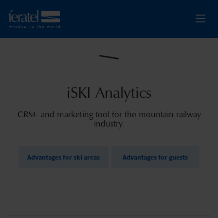
iSKI Analytics
CRM- and marketing tool for the mountain railway
industry.
Advantages for ski areas
Advantages for guests