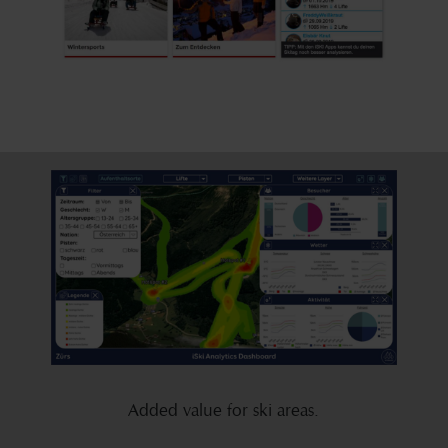
Added value for ski areas.