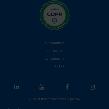
our solutions
our service
our company
products A - Z
2024 feratel media technologies AG