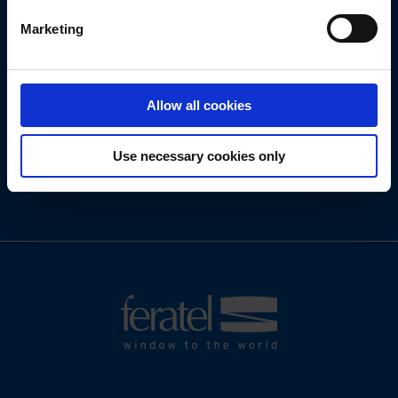
Marketing
We look forward to new tasks and challenges!
Allow all cookies
Use necessary cookies only