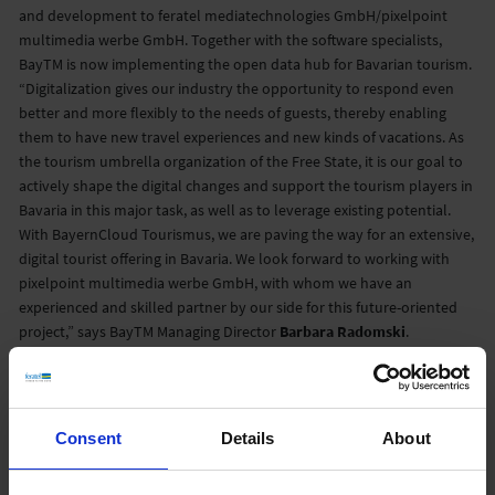
and development to feratel mediatechnologies GmbH/pixelpoint
multimedia werbe GmbH. Together with the software specialists,
BayTM is now implementing the open data hub for Bavarian tourism.
“Digitalization gives our industry the opportunity to respond even
better and more flexibly to the needs of guests, thereby enabling
them to have new travel experiences and new kinds of vacations. As
the tourism umbrella organization of the Free State, it is our goal to
actively shape the digital changes and support the tourism players in
Bavaria in this major task, as well as to leverage existing potential.
With BayernCloud Tourismus, we are paving the way for an extensive,
digital tourist offering in Bavaria. We look forward to working with
pixelpoint multimedia werbe GmbH, with whom we have an
experienced and skilled partner by our side for this future-oriented
project,” says BayTM Managing Director
Barbara Radomski
.
“The collaboration with Bayern Tourismus Marketing GmbH
represents an important milestone for us, both in our company
history and in relation to our vision of a world with accessible and
Consent
Details
About
structured data. From the first discussions, the spirit and will to
reform was already noticeable in all the participants – precisely the