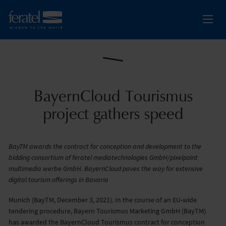
BayernCloud Tourismus
project gathers speed
BayTM awards the contract for conception and development to the
bidding consortium of feratel mediatechnologies GmbH/pixelpoint
multimedia werbe GmbH. BayernCloud paves the way for extensive
digital tourism offerings in Bavaria
Munich (BayTM, December 3, 2021). In the course of an EU-wide
tendering procedure, Bayern Tourismus Marketing GmbH (BayTM)
has awarded the BayernCloud Tourismus contract for conception