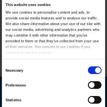
spirit that successful projects need from the start. Thus, we are
This website uses cookies
looking forward to this ambitious and exciting project with full
motivation and we are one hundred percent convinced of both the
We use cookies to personalise content and ads, to
approach and the material itself,” remark managing directors
provide social media features and to analyse our traffic.
Bernhard Winkler
and
Rainer Egen
with satisfaction.
We also share information about your use of our site with
our social media, advertising and analytics partners who
may combine it with other information that you’ve
provided to them or that they’ve collected from your use
Read more - press release
of their services. You consent to our cookies if you
continue to use our website.
06.12.2021
Consent
Necessary
Selection
Preferences
Statistics
Get in touch
with us today.