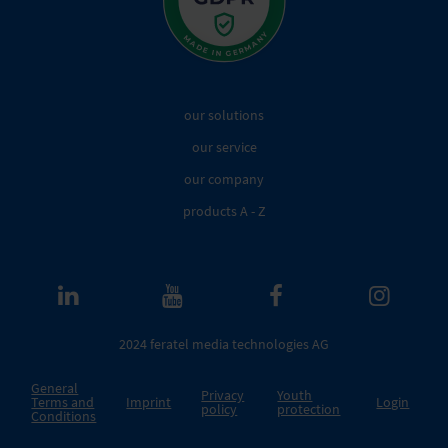
our solutions
our service
our company
products A - Z
2024 feratel media technologies AG
General
Privacy
Youth
Terms and
Imprint
Login
policy
protection
Conditions