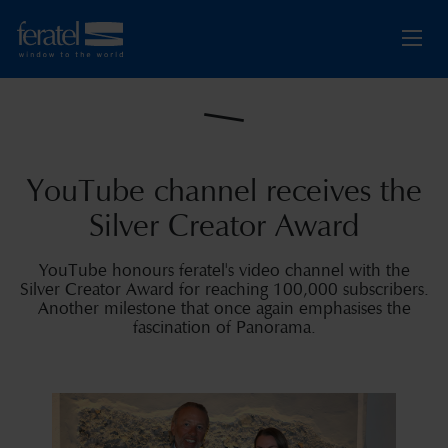
YouTube channel receives the
Silver Creator Award
YouTube honours feratel's video channel with the
Silver Creator Award for reaching 100,000 subscribers.
Another milestone that once again emphasises the
fascination of Panorama.