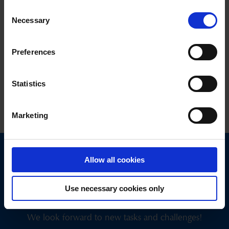
Ski Panorama
(only in winter)
Consent
Necessary
New panorama videos are published 3 times a week
Selection
New since December 24: Panorama videos in short format with
YouTube Shorts; particularly user-friendly on smartphones
Preferences
(comparable to Stories on Instagram or Facebook)
Statistics
Last updated on 04.02.2025
Marketing
Allow all cookies
Get in touch
with us today.
Use necessary cookies only
We look forward to new tasks and challenges!