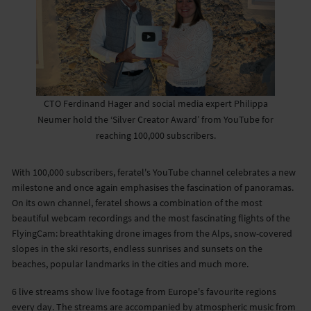
CTO Ferdinand Hager and social media expert Philippa
Neumer hold the ‘Silver Creator Award’ from YouTube for
reaching 100,000 subscribers.
With 100,000 subscribers, feratel's YouTube channel celebrates a new
milestone and once again emphasises the fascination of panoramas.
On its own channel, feratel shows a combination of the most
beautiful webcam recordings and the most fascinating flights of the
FlyingCam: breathtaking drone images from the Alps, snow-covered
slopes in the ski resorts, endless sunrises and sunsets on the
beaches, popular landmarks in the cities and much more.
6 live streams show live footage from Europe's favourite regions
every day. The streams are accompanied by atmospheric music from