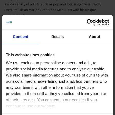
a wide variety of artists, such as pop and folk singer Susan Wolf,
Ötztal musician Marlon Prantl and Manu Stix with his unique
arrangements.
‘We were able to double our subscribers in less than a year, which we
are very proud of,’ reports
Philippa Neumer
, Social Media Manager
Consent
Details
About
feratel. CTO
Ferdinand Hager
adds: ‘The significant increase in the
number of subscribers on YouTube shows that panoramas are also
popular and welcome content on social networks.’
This website uses cookies
Info about the channel:
We use cookies to personalise content and ads, to
Currently more than 109,000 subscribers
provide social media features and to analyse our traffic.
18.3 million views in total
We also share information about your use of our site with
4.6 million hours of playback time consumed
our social media, advertising and analytics partners who
6 live streams
may combine it with other information that you’ve
Austria
provided to them or that they’ve collected from your use
Germany
of their services. You consent to our cookies if you
Switzerland
continue to use our website.
Dolomites
City