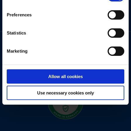
Preferences
Statistics
Marketing
Allow all cookies
Use necessary cookies only