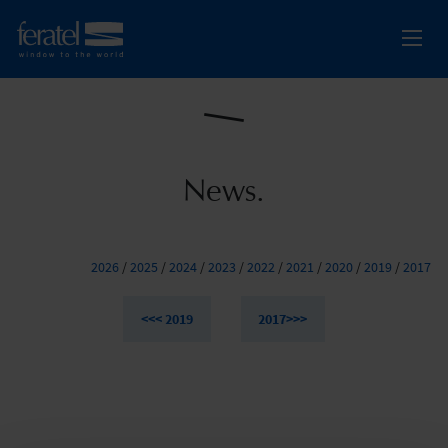
News.
2026
/
2025
/
2024
/
2023
/
2022
/
2021
/
2020
/
2019
/
2017
<<< 2019
2017>>>