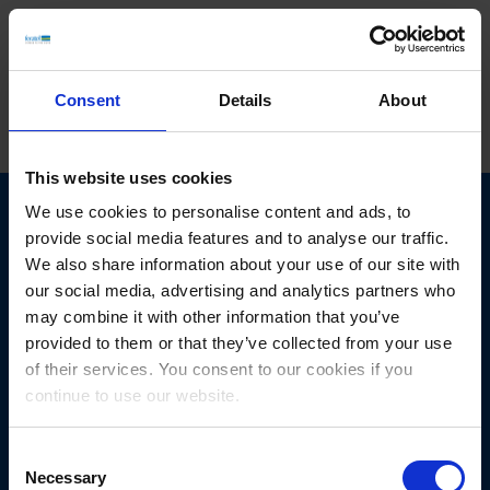
Consent
Details
About
This website uses cookies
We use cookies to personalise content and ads, to
provide social media features and to analyse our traffic.
We also share information about your use of our site with
Get in touch
with us today.
our social media, advertising and analytics partners who
may combine it with other information that you’ve
provided to them or that they’ve collected from your use
We look forward to new tasks and challenges!
of their services. You consent to our cookies if you
continue to use our website.
Consent
Necessary
Selection