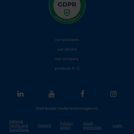
our solutions
our service
our company
products A - Z
2024 feratel media technologies AG
General
Privacy
Youth
Terms and
Imprint
Login
policy
protection
Conditions