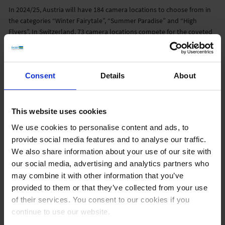
In 2024/25, Austria will have 184 camera locations to choose from in
the categories “Winter Fairytale”, “Summer Paradise” and “High
Flyers”. In Switzerland, 73 camera locations compete for the coveted
award.
Consent
Details
About
This website uses cookies
We use cookies to personalise content and ads, to
provide social media features and to analyse our traffic.
We also share information about your use of our site with
feratel is giving away five DJI NEO drones and nine vouchers of 100
our social media, advertising and analytics partners who
euros each from Deporvillage among all participants in the voting.
may combine it with other information that you’ve
People aged 18 and over are eligible to participate. The deadline for
provided to them or that they’ve collected from your use
entries is April 1, 2025. Neither DJI nor Deporvillage are participants
of their services. You consent to our cookies if you
or sponsors of this promotion.
continue to use our website.