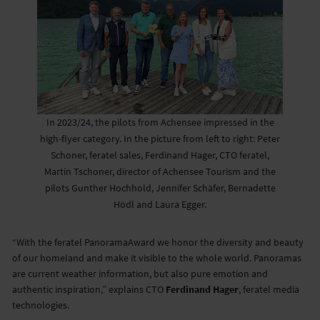
In 2023/24, the pilots from Achensee impressed in the
high-flyer category. In the picture from left to right: Peter
Schoner, feratel sales, Ferdinand Hager, CTO feratel,
Martin Tschoner, director of Achensee Tourism and the
pilots Gunther Hochhold, Jennifer Schäfer, Bernadette
Hödl and Laura Egger.
“With the feratel PanoramaAward we honor the diversity and beauty
of our homeland and make it visible to the whole world. Panoramas
are current weather information, but also pure emotion and
authentic inspiration,” explains CTO
Ferdinand Hager
, feratel media
technologies.