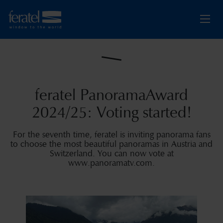
feratel PanoramaAward
2024/25: Voting started!
For the seventh time, feratel is inviting panorama fans
to choose the most beautiful panoramas in Austria and
Switzerland. You can now vote at
www.panoramatv.com.