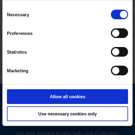
Consent
Necessary
Selection
Vote and win!
Preferences
PanoramaAward
Statistics
Marketing
05.11.2024
Allow all cookies
Use necessary cookies only
Get in touch
with us today.
We look forward to new tasks and challenges!