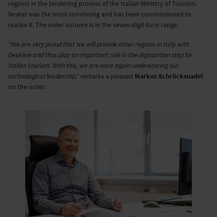
regions in the tendering process of the Italian Ministry of Tourism.
feratel was the most convincing and has been commissioned to
realize it. The order volume is in the seven-digit Euro range.
“We are very proud that we will provide other regions in Italy with
Deskline and thus play an important role in the digitization step for
Italian tourism. With this, we are once again underscoring our
technological leadership,”
remarks a pleased
Markus Schröcksnadel
on the order.