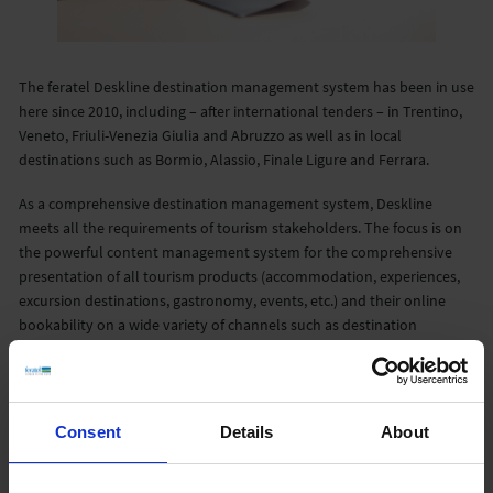
The feratel Deskline destination management system has been in use
here since 2010, including – after international tenders – in Trentino,
Veneto, Friuli-Venezia Giulia and Abruzzo as well as in local
destinations such as Bormio, Alassio, Finale Ligure and Ferrara.
As a comprehensive destination management system, Deskline
meets all the requirements of tourism stakeholders. The focus is on
the powerful content management system for the comprehensive
presentation of all tourism products (accommodation, experiences,
excursion destinations, gastronomy, events, etc.) and their online
bookability on a wide variety of channels such as destination
websites and company websites, apps and portals.
Deskline is a comprehensive tourist solution that meets all the
requirements of modern destination management. As an
Consent
Details
About
information, marketing and booking system, the system supports
both B2C (end-customers) and B2B (for travel agencies and booking
portals) functionalities and offers an extensive back office area with