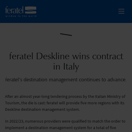
feratel Deskline wins contract
in Italy
feratel’s destination management continues to advance.
After an almost year-long tendering process by the Italian Ministry of
Tourism, the die is cast: feratel will provide five more regions with its
Deskline destination management system.
In 2022/23, numerous providers were qualified to match the order to
implement a destination management system for a total of five