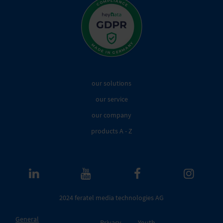
our solutions
our service
our company
products A - Z
2024 feratel media technologies AG
General
Privacy
Youth