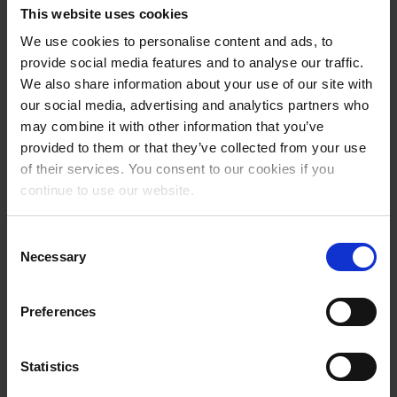
This website uses cookies
billing and payment functionalities. Modern online access and
powerful interfaces for 150 hotel programs and experience providers
We use cookies to personalise content and ads, to
are available for the integration of all service partners.
provide social media features and to analyse our traffic.
We also share information about your use of our site with
With Deskline, regions have a system with a whole range of different
our social media, advertising and analytics partners who
modules, such as an information management system with an event
may combine it with other information that you’ve
calendar, a CRM (Customer Relation Management) system, a hotel
provided to them or that they’ve collected from your use
rating system, a powerful one-stop shop for booking and offering
of their services. You consent to our cookies if you
accommodation, packages, experiences and tickets, and much more.
A channel management system is also integrated into the system for
continue to use our website.
additional marketing of business operations on 30 connected
booking portals, including Airbnb and Booking.com.
Consent
Necessary
Selection
With Deskline, destinations boost the direct bookability of their
business operations and this results in an increase in value. The
integrated analysis tools provide real-time data on the current
Preferences
demand and occupancy situation at the touch of a button, which
represents a valuable basis for modern destination management and
marketing planning.
Statistics
Worth knowing about feratel Deskline