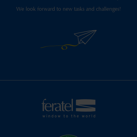
We look forward to new tasks and challenges!