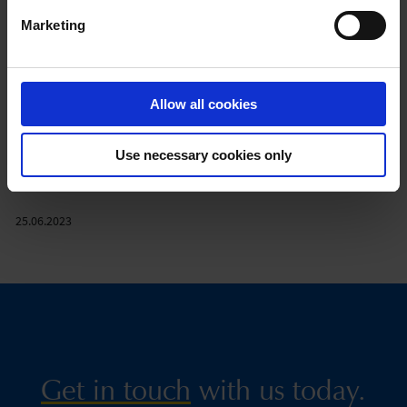
The Deskline destination management system has generated 1
Marketing
billion Euros in brokered booking sales in the past 2 years.
feratel Deskline is in use in Austria, Germany, Switzerland, Italy,
France, Liechtenstein, the Czech Republic, Slovakia and Slovenia.
Allow all cookies
Nearly 123,000 businesses from over 12,450 destinations in
Europe are managed via Deskline.
The projects encompass varying dimensions – from individual
Use necessary cookies only
solutions to cross-destination solutions to countrywide
solutions.
25.06.2023
Get in touch
with us today.