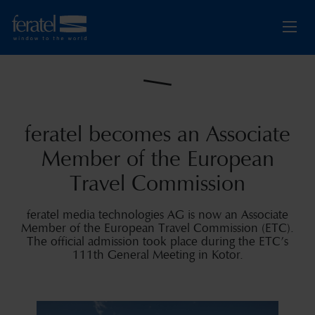
feratel becomes an Associate
Member of the European
Travel Commission
feratel media technologies AG is now an Associate
Member of the European Travel Commission (ETC).
The official admission took place during the ETC’s
111th General Meeting in Kotor.