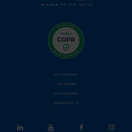
our solutions
our service
our company
products A - Z