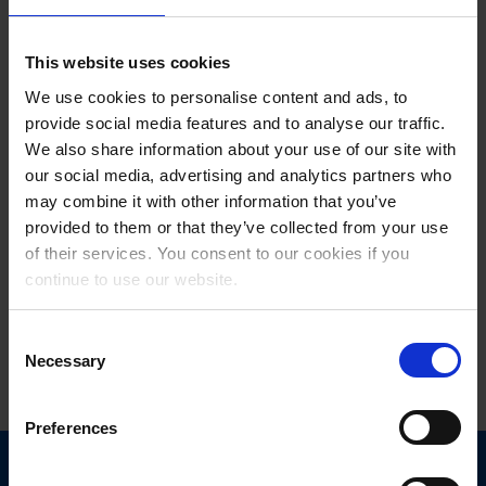
The European Travel Commission is regarded as a central platform
for cooperation between European tourism organisations. It brings
This website uses cookies
together destinations, market data, innovations and international
We use cookies to personalise content and ads, to
tourism promotion, and creates a space for dialogue on the future of
provide social media features and to analyse our traffic.
European tourism. The focus is on topics such as digitalisation, data
quality, smart visitor information, sustainable visitor management
We also share information about your use of our site with
and greater networking between destinations.
our social media, advertising and analytics partners who
may combine it with other information that you’ve
For feratel, its inclusion in the ETC underscores the growing
provided to them or that they’ve collected from your use
importance of technology companies as key players in the future of
of their services. You consent to our cookies if you
European tourism.
continue to use our website.
Consent
Last updated on 03/06/2026
Necessary
Selection
Preferences