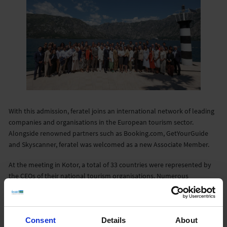
With this admission, feratel joins an international network of leading
companies and organisations in the European tourism sector.
Alongside renowned partners such as Booking.com, GetYourGuide
and Skyscanner, feratel was welcomed as a new Associate Member.
At the meeting in Kotor, a total of 33 countries were represented by
the CEOs of their national tourism organisations. Numerous
international companies and organisations also took part, including
Amadeus, Aviareps, Hiseas International, Mastercard, Miles
Partnership, Queerdestinations, Rail Europe, Resonance, Sojern,
Consent
Details
About
Rome2Rio, Tiki and Kingfisher.