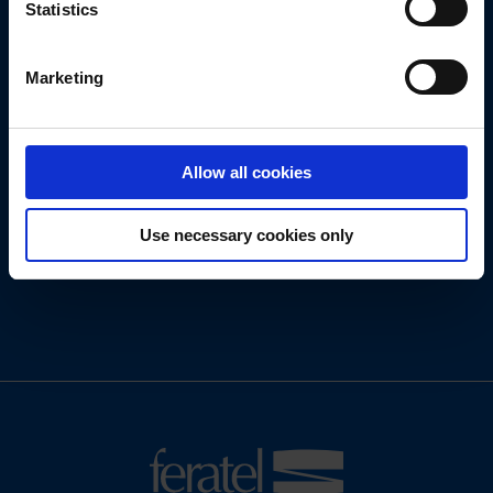
Statistics
Get in touch
with us today.
Marketing
We look forward to new tasks and challenges!
Allow all cookies
Use necessary cookies only