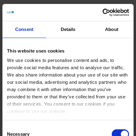
What are the advantages of the AI BulkService?
No manual maintenance
: The AI recognises image content and
Consent
Details
About
generates appropriate descriptions
Legal certainty
: The ALT texts generated comply with legal
requirements (e.g. WCAG)
Greater visibility
: Additional content improves rankings in search
This website uses cookies
engines and AI applications
We use cookies to personalise content and ads, to
provide social media features and to analyse our traffic.
We also share information about your use of our site with
Are there any initial results?
our social media, advertising and analytics partners who
In the first month alone, the Deskline system automatically created
may combine it with other information that you’ve
over 1.9 million image texts and generated more than 17 million
provided to them or that they’ve collected from your use
translations using feratel's AI Bulk Service. This demonstrates the
of their services. You consent to our cookies if you
potential of intelligent automation in destination management.
continue to use our website.
How can the service be activated?
Consent
Create a ticket
Necessary
Selection