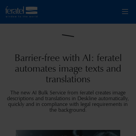
Barrier-free with AI: feratel
automates image texts and
translations
The new AI Bulk Service from feratel creates image
descriptions and translations in Deskline automatically,
quickly and in compliance with legal requirements in
the background.