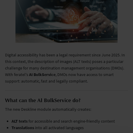
Digital accessibility has been a legal requirement since June 2025. In
this context, the description of images (ALT texts) poses a particular
challenge for many destination management organisations (DMOs).
With feratel's
AI BulkService
, DMOs now have access to smart
support: automatic, fast and legally compliant.
What can the AI BulkService do?
The new Deskline module automatically creates:
ALT texts
for accessible and search engine-friendly content
Translations
into all activated languages