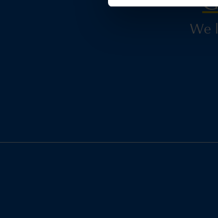
G
We l