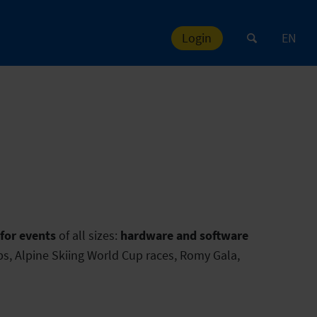
Login
EN
or events
of all sizes:
hardware and software
s, Alpine Skiing World Cup races, Romy Gala,