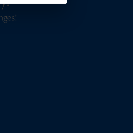
y.
nges!