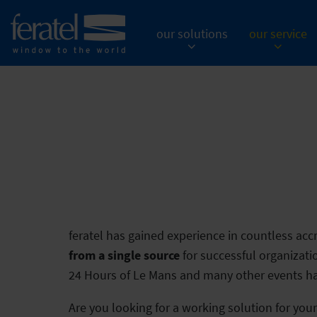
our solutions
our service
feratel has gained experience in countless accr
from a single source
for successful organizat
24 Hours of Le Mans and many other events hav
Are you looking for a working solution for you