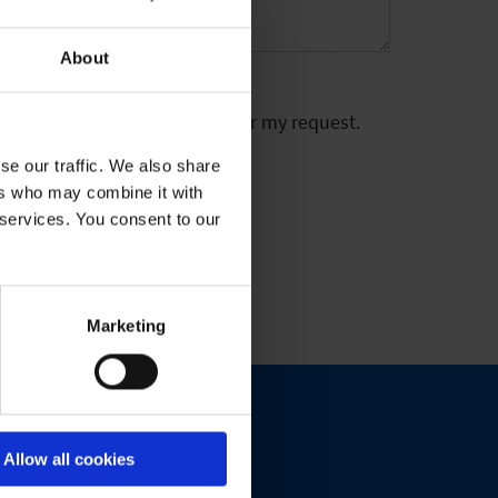
About
 stored electronically to answer my request.
se our traffic. We also share
ers who may combine it with
 services. You consent to our
Marketing
Allow all cookies