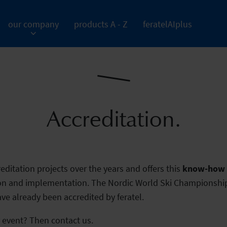
our company
products A - Z
feratelAIplus
Accreditation.
editation projects over the years and offers this
know-how f
ion and implementation. The Nordic World Ski Championship
e already been accredited by feratel.
r event? Then contact us.