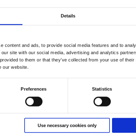
Details
. I agree that my information and data will be collected and
e in the future by sending an email to
info@feratel.at
.
e content and ads, to provide social media features and to analy
 our site with our social media, advertising and analytics partn
 provided to them or that they’ve collected from your use of their
e our website.
Preferences
Statistics
Use necessary cookies only