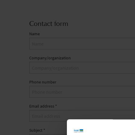
Contact form
Name
Company/organization
Phone number
Email address
*
Subject
*