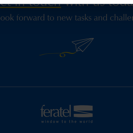
et in touch
with us toda
ook forward to new tasks and challe