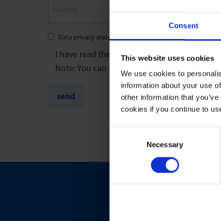
Consent
Data privacy statement
*
I have read the
privacy policy
and agree to it
This website uses cookies
Note: You can revoke your consent at any tim
We use cookies to personalis
information about your use of
send
other information that you’ve
cookies if you continue to us
Consent
Selection
Necessary